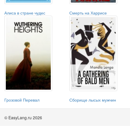
Алиса в стране чудес
Смерть на Харрисе
Грозовой Перевал
Сборище лысых мужчин
© EasyLang.ru 2026