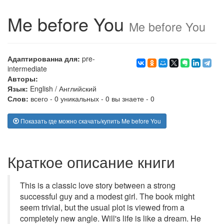
Me before You
Me before You
Адаптированна для:
pre-
intermediate
Авторы:
Язык:
English
/
Английский
Слов:
всего - 0 уникальных - 0 вы знаете - 0
Показать где можно скачать/купить Me before You
Краткое описание книги
This is a classic love story between a strong
successful guy and a modest girl. The book might
seem trivial, but the usual plot is viewed from a
completely new angle. Will's life is like a dream. He