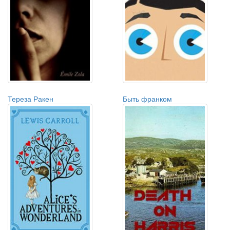
Тереза Ракен
Быть франком