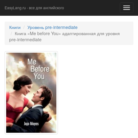
EasyLang.ru - все для английского
Toggl
navig
Книги
Уровень pre-intermediate
Книга «Me before You» адаптированная для уровня
pre-intermediate