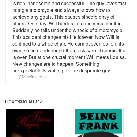
is rich, handsome and successful. The guy loves fast
riding a motorcycle and always knows how to
achieve any goals. This causes sincere envy of
others. One day, Will hurries to a business meeting.
Suddenly he falls under the wheels of a motorcycle.
This accident changes his life forever. Now Will is
confined to a wheelchair. He cannot even eat on his
own, so he needs round-the-clock care. It seems, life
is over. But at one crucial moment Will meets Louisa.
New changes are to happen. Something
unexpectable is waiting for the desperate guy.
(Me before You)
Похожие книги