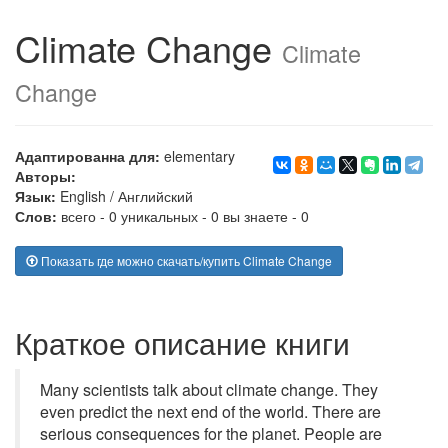
Climate Change
Climate
Change
Адаптированна для:
elementary
Авторы:
Язык:
English
/
Английский
Слов:
всего - 0 уникальных - 0 вы знаете - 0
Показать где можно скачать/купить Climate Change
Краткое описание книги
Many scientists talk about climate change. They
even predict the next end of the world. There are
serious consequences for the planet. People are