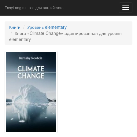
EasyLang.ru - все для английского
Toggl
navig
Книги
Уровень elementary
Книга «Climate Change» адаптированная для уровня
elementary