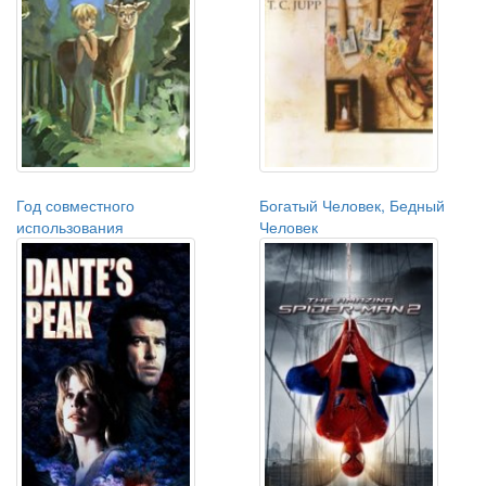
Год совместного
Богатый Человек, Бедный
использования
Человек