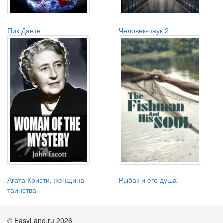
Пик Данте
Человек-паук 2
Агата Кристи, женщина
Рыбак и его душа
таинства
© EasyLang.ru 2026