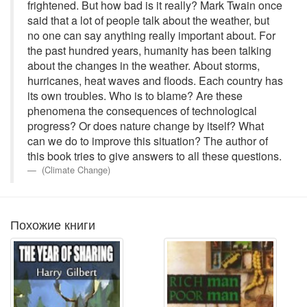
frightened. But how bad is it really? Mark Twain once
said that a lot of people talk about the weather, but
no one can say anything really important about. For
the past hundred years, humanity has been talking
about the changes in the weather. About storms,
hurricanes, heat waves and floods. Each country has
its own troubles. Who is to blame? Are these
phenomena the consequences of technological
progress? Or does nature change by itself? What
can we do to improve this situation? The author of
this book tries to give answers to all these questions.
(Climate Change)
Похожие книги